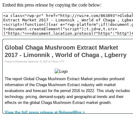
Embed this press release by copying the code below: