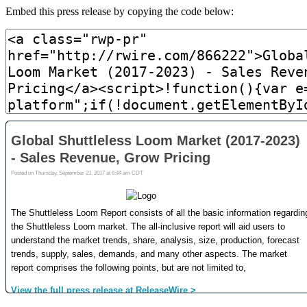
Embed this press release by copying the code below: