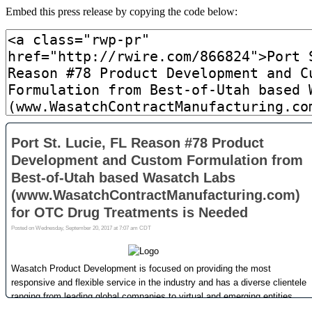
Embed this press release by copying the code below: