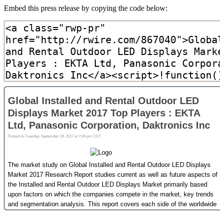
Embed this press release by copying the code below: