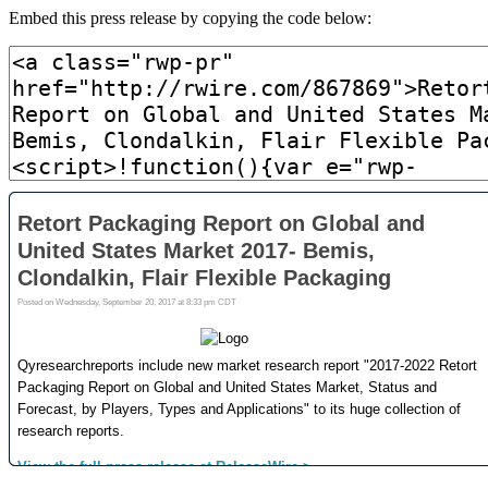
Embed this press release by copying the code below: