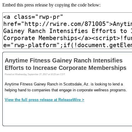
Embed this press release by copying the code below: