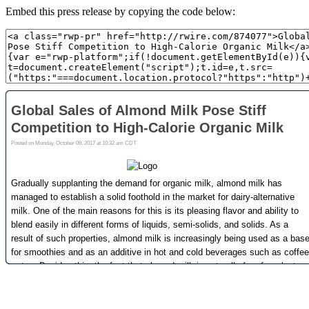
Embed this press release by copying the code below: