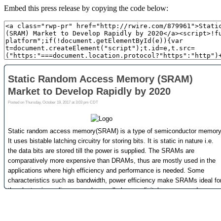
Embed this press release by copying the code below: