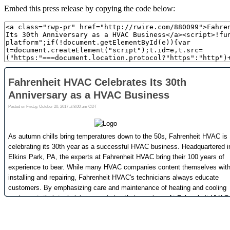
Embed this press release by copying the code below: