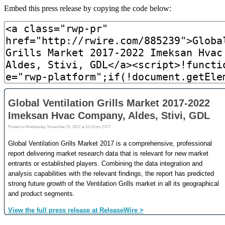
Embed this press release by copying the code below: