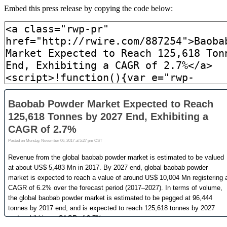
Embed this press release by copying the code below: