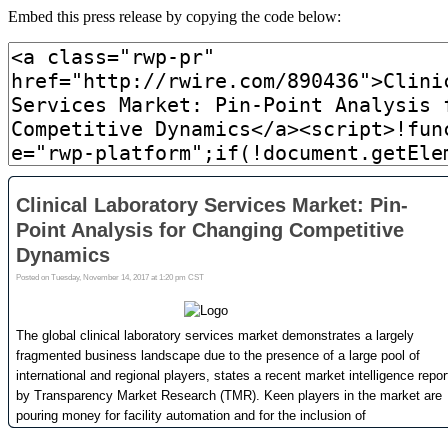
Embed this press release by copying the code below: