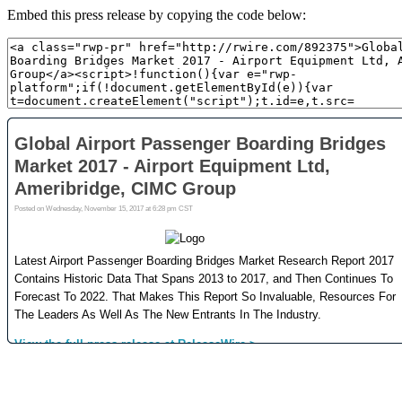
Embed this press release by copying the code below: