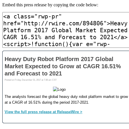
Embed this press release by copying the code below: