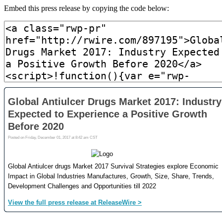
Embed this press release by copying the code below: