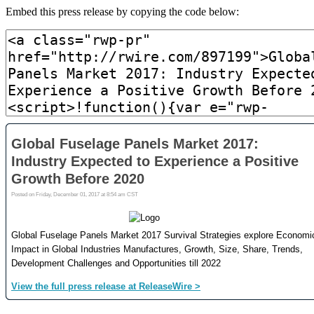
Embed this press release by copying the code below: