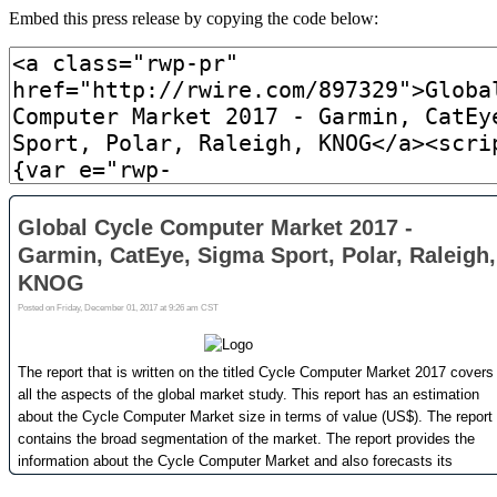
Embed this press release by copying the code below: