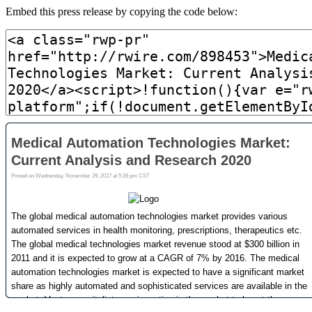
Embed this press release by copying the code below: