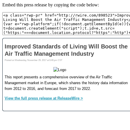
Embed this press release by copying the code below: