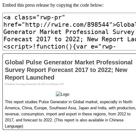
Embed this press release by copying the code below: