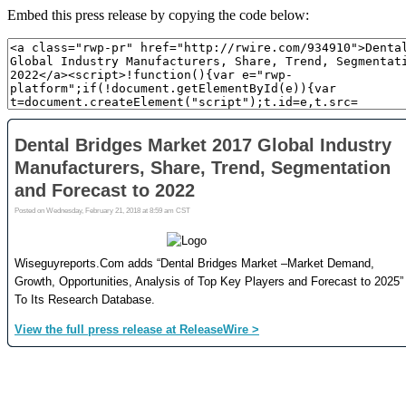
Embed this press release by copying the code below: