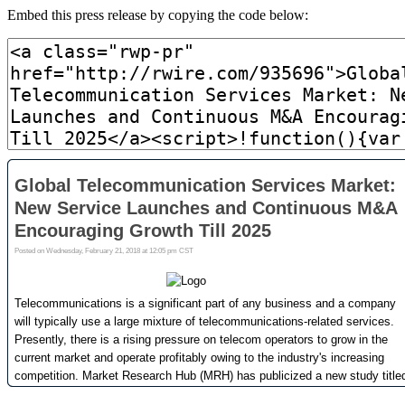
Embed this press release by copying the code below: