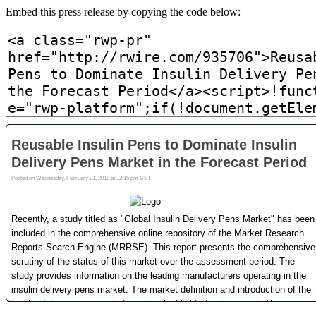
Embed this press release by copying the code below: