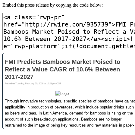
Embed this press release by copying the code below: