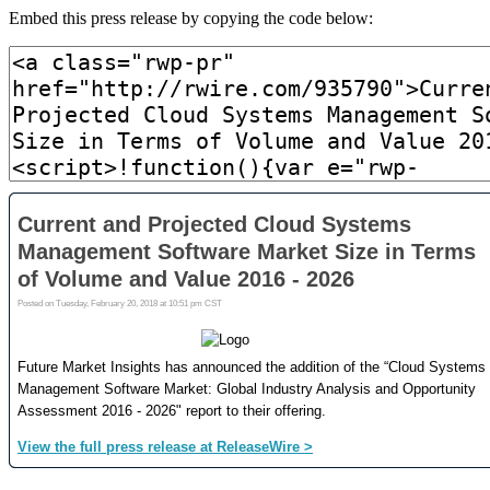
Embed this press release by copying the code below: