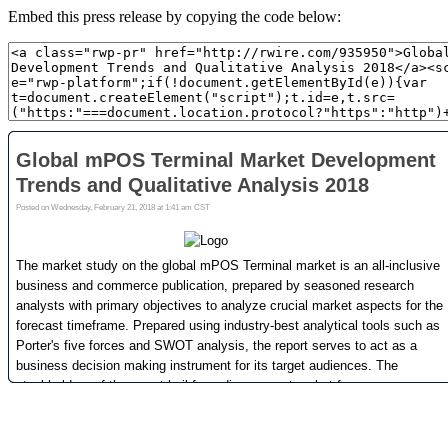
Embed this press release by copying the code below: