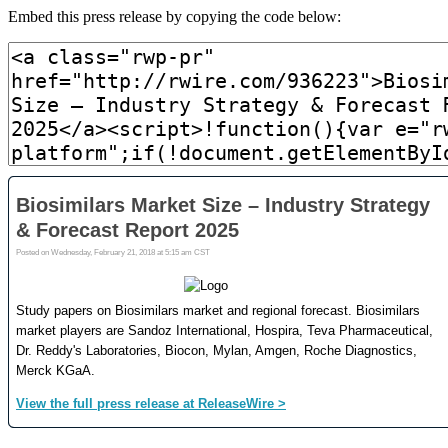
Embed this press release by copying the code below: