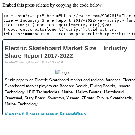
Embed this press release by copying the code below: