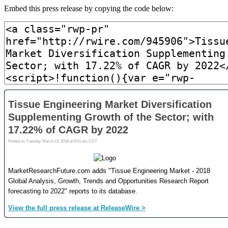
Embed this press release by copying the code below: