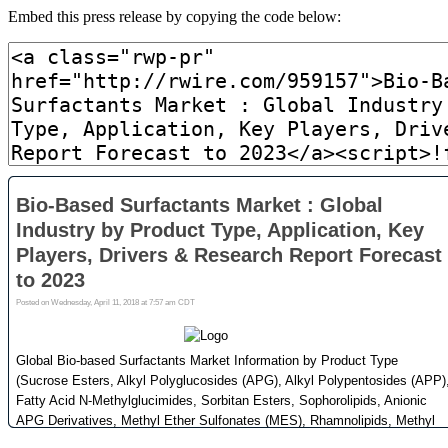
Embed this press release by copying the code below: