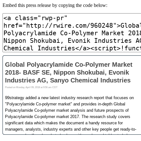
Embed this press release by copying the code below: