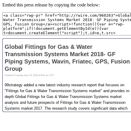
Embed this press release by copying the code below: