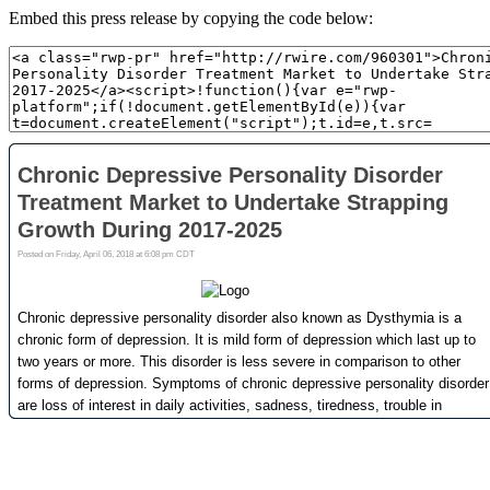
Embed this press release by copying the code below: