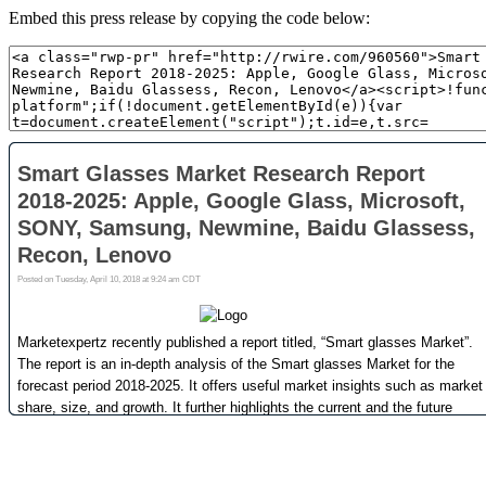
Embed this press release by copying the code below: