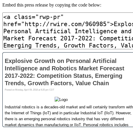
Embed this press release by copying the code below: