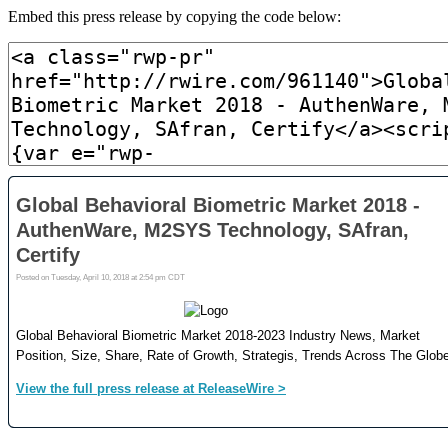
Embed this press release by copying the code below: