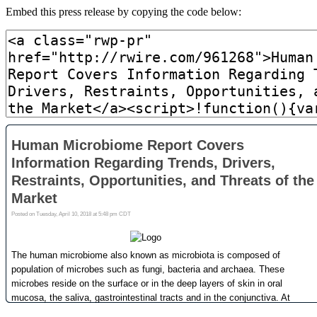
Embed this press release by copying the code below: