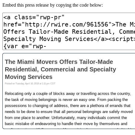
Embed this press release by copying the code below: