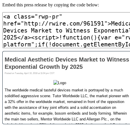
Embed this press release by copying the code below: