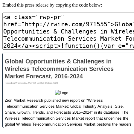
Embed this press release by copying the code below: