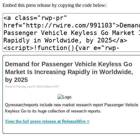
Embed this press release by copying the code below: