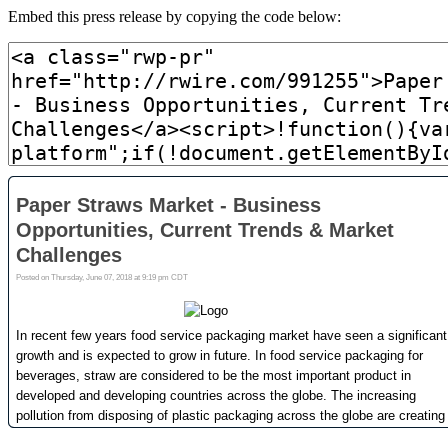
Embed this press release by copying the code below: