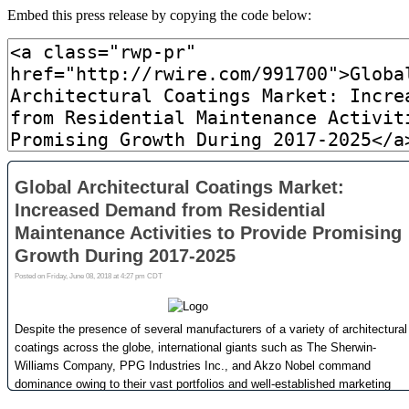
Embed this press release by copying the code below: