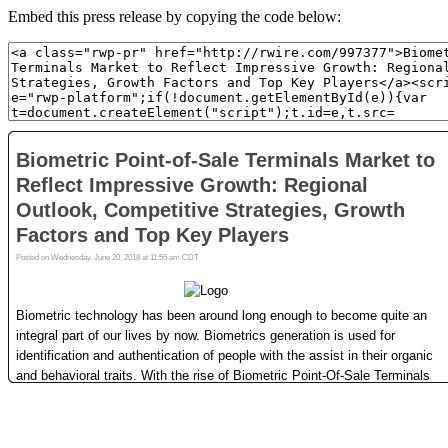
Embed this press release by copying the code below: