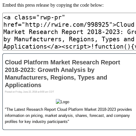
Embed this press release by copying the code below: