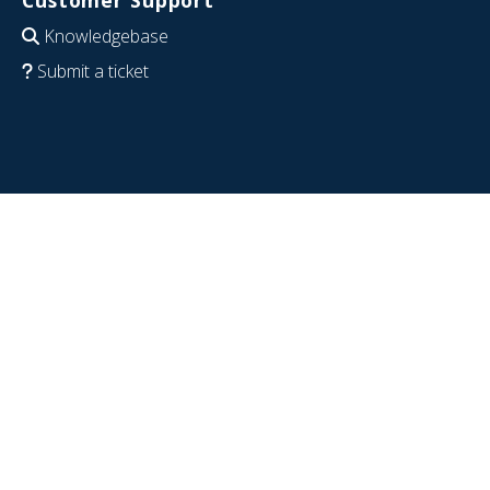
Knowledgebase
Submit a ticket