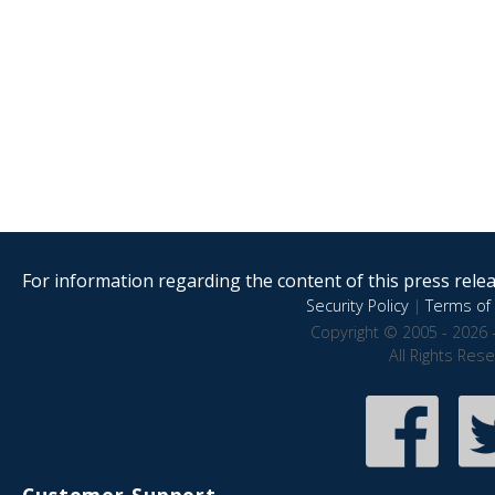
For information regarding the content of this press releas
Security Policy
|
Terms of 
Copyright © 2005 - 2026 
All Rights Res
Customer Support