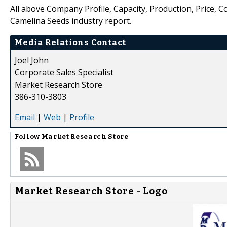
All above Company Profile, Capacity, Production, Price, 
Camelina Seeds industry report.
Media Relations Contact
Joel John
Corporate Sales Specialist
Market Research Store
386-310-3803
Email
|
Web
|
Profile
Follow
Market Research Store
Market Research Store - Logo