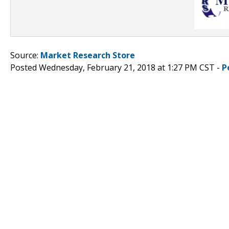
Source:
Market Research Store
Posted Wednesday, February 21, 2018 at 1:27 PM CST -
P