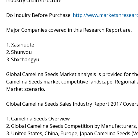
industry chain structure.
Do Inquiry Before Purchase:
http://www.marketsnresearc
Major Companies covered in this Research Report are,
1. Xasinuote
2. Shunyou
3. Shxchangyu
Global Camelina Seeds Market analysis is provided for th
Camelina Seeds market competitive landscape, Regional 
Market scenario.
Global Camelina Seeds Sales Industry Report 2017 Covers
1. Camelina Seeds Overview
2. Global Camelina Seeds Competition by Manufacturers,
3. United States, China, Europe, Japan Camelina Seeds (V