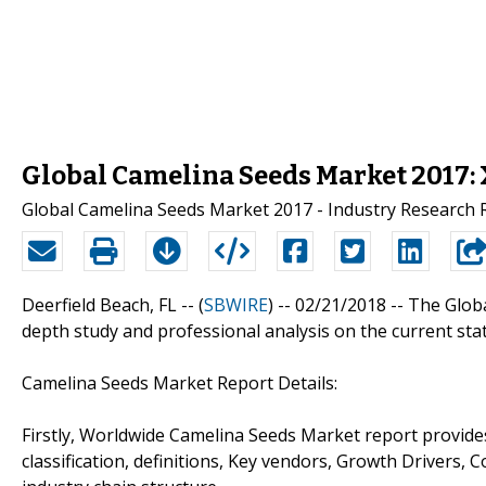
Global Camelina Seeds Market 2017:
Global Camelina Seeds Market 2017 - Industry Research 
Deerfield Beach, FL -- (
SBWIRE
) -- 02/21/2018 --
The Glob
depth study and professional analysis on the current sta
Camelina Seeds Market Report Details:
Firstly, Worldwide Camelina Seeds Market report provides
classification, definitions, Key vendors, Growth Drivers