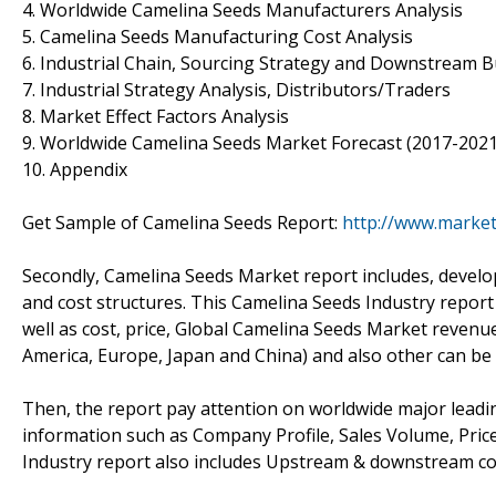
4. Worldwide Camelina Seeds Manufacturers Analysis
5. Camelina Seeds Manufacturing Cost Analysis
6. Industrial Chain, Sourcing Strategy and Downstream 
7. Industrial Strategy Analysis, Distributors/Traders
8. Market Effect Factors Analysis
9. Worldwide Camelina Seeds Market Forecast (2017-2021
10. Appendix
Get Sample of Camelina Seeds Report:
http://www.marke
Secondly, Camelina Seeds Market report includes, develo
and cost structures. This Camelina Seeds Industry report
well as cost, price, Global Camelina Seeds Market revenu
America, Europe, Japan and China) and also other can be
Then, the report pay attention on worldwide major leadin
information such as Company Profile, Sales Volume, Pric
Industry report also includes Upstream & downstream co