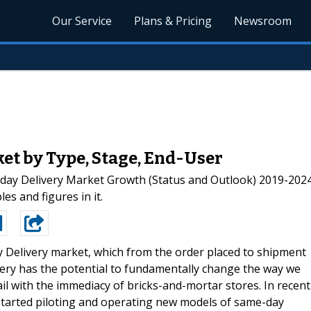
Our Service
Plans & Pricing
Newsroom
et by Type, Stage, End-User
ay Delivery Market Growth (Status and Outlook) 2019-2024”
es and figures in it.
 Delivery market, which from the order placed to shipment
ery has the potential to fundamentally change the way we
ail with the immediacy of bricks-and-mortar stores. In recent
tarted piloting and operating new models of same-day