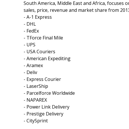
South America, Middle East and Africa, focuses o
sales, price, revenue and market share from 2013
- A-1 Express
- DHL
- FedEx
- TForce Final Mile
- UPS
- USA Couriers
- American Expediting
- Aramex
- Deliv
- Express Courier
- LaserShip
- Parcelforce Worldwide
- NAPAREX
- Power Link Delivery
- Prestige Delivery
- CitySprint