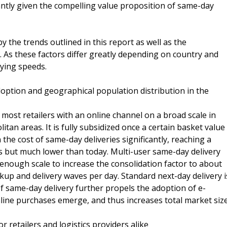
cantly given the compelling value proposition of same-day
 the trends outlined in this report as well as the
s. As these factors differ greatly depending on country and
rying speeds.
tion and geographical population distribution in the
t most retailers with an online channel on a broad scale in
tan areas. It is fully subsidized once a certain basket value
he cost of same-day deliveries significantly, reaching a
ts but much lower than today. Multi-user same-day delivery
 enough scale to increase the consolidation factor to about
kup and delivery waves per day. Standard next-day delivery i
 of same-day delivery further propels the adoption of e-
ine purchases emerge, and thus increases total market size
r retailers and logistics providers alike