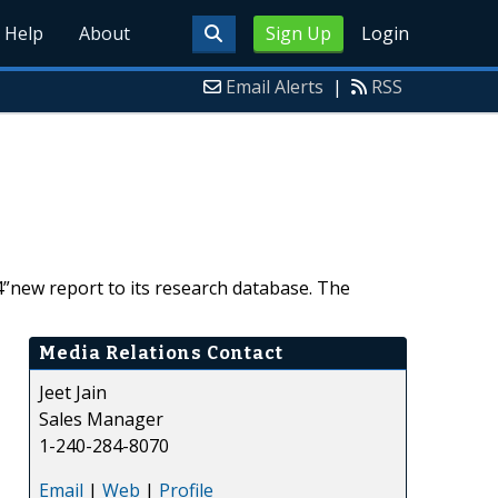
Help
About
Sign Up
Login
Email Alerts
|
RSS
new report to its research database. The
Media Relations Contact
Jeet Jain
Sales Manager
1-240-284-8070
Email
|
Web
|
Profile