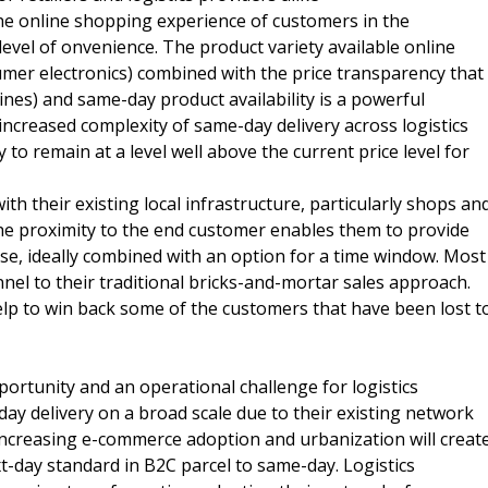
the online shopping experience of customers in the
vel of onvenience. The product variety available online
sumer electronics) combined with the price transparency that
ines) and same-day product availability is a powerful
ncreased complexity of same-day delivery across logistics
y to remain at a level well above the current price level for
th their existing local infrastructure, particularly shops an
he proximity to the end customer enables them to provide
se, ideally combined with an option for a time window. Most
el to their traditional bricks-and-mortar sales approach.
lp to win back some of the customers that have been lost t
portunity and an operational challenge for logistics
ay delivery on a broad scale due to their existing network
increasing e-commerce adoption and urbanization will creat
t-day standard in B2C parcel to same-day. Logistics