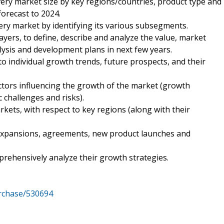
very market size by key regions/countries, product type and
forecast to 2024.
ery market by identifying its various subsegments.
ayers, to define, describe and analyze the value, market
ysis and development plans in next few years.
to individual growth trends, future prospects, and their
ctors influencing the growth of the market (growth
c challenges and risks).
kets, with respect to key regions (along with their
expansions, agreements, new product launches and
mprehensively analyze their growth strategies.
rchase/530694