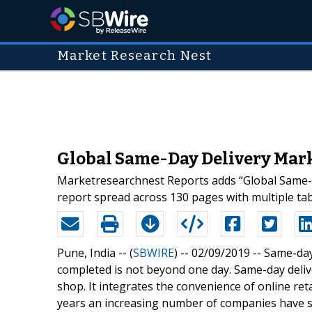
Market Research Nest
Global Same-Day Delivery Mark
Marketresearchnest Reports adds “Global Same-d
report spread across 130 pages with multiple tabl
Pune, India -- (
SBWIRE
) -- 02/09/2019 --
Same-day
completed is not beyond one day. Same-day deliv
shop. It integrates the convenience of online ret
years an increasing number of companies have s