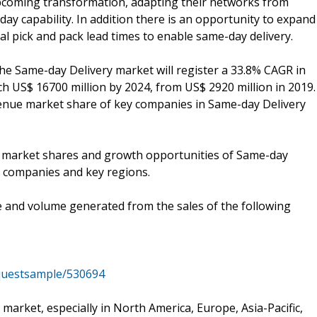
upcoming transformation, adapting their networks from
ay capability. In addition there is an opportunity to expand
mal pick and pack lead times to enable same-day delivery.
 the Same-day Delivery market will register a 33.8% CAGR in
ch US$ 16700 million by 2024, from US$ 2920 million in 2019.
evenue market share of key companies in Same-day Delivery
, market shares and growth opportunities of Same-day
y companies and key regions.
e and volume generated from the sales of the following
questsample/530694
market, especially in North America, Europe, Asia-Pacific,