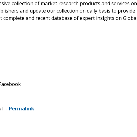
ve collection of market research products and services on
blishers and update our collection on daily basis to provide
st complete and recent database of expert insights on Globa
 Facebook
ST -
Permalink