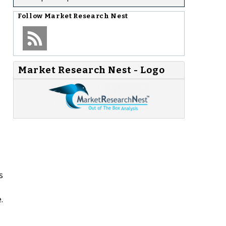
Follow
Market Research Nest
Market Research Nest - Logo
s
.