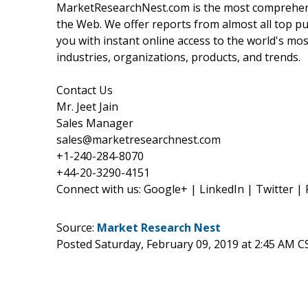
MarketResearchNest.com is the most comprehensi
the Web. We offer reports from almost all top pu
you with instant online access to the world's mo
industries, organizations, products, and trends.
Contact Us
Mr. Jeet Jain
Sales Manager
sales@marketresearchnest.com
+1-240-284-8070
+44-20-3290-4151
Connect with us: Google+ | LinkedIn | Twitter |
Source:
Market Research Nest
Posted Saturday, February 09, 2019 at 2:45 AM C