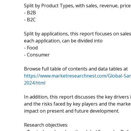
Split by Product Types, with sales, revenue, price
- B2B
- B2C
Split by applications, this report focuses on sal
each application, can be divided into
- Food
- Consumer
Browse full table of contents and data tables at
https://www.marketresearchnest.com/Global-Sa
2024.html
In addition, this report discusses the key driver
and the risks faced by key players and the marke
impact on present and future development.
Research objectives: