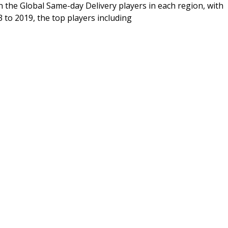
n the Global Same-day Delivery players in each region, with
 to 2019, the top players including