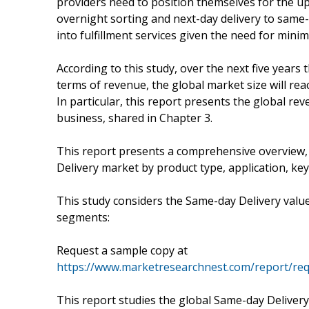
providers need to position themselves for the 
overnight sorting and next-day delivery to same-d
into fulfillment services given the need for mini
According to this study, over the next five years
terms of revenue, the global market size will rea
In particular, this report presents the global r
business, shared in Chapter 3.
This report presents a comprehensive overview
Delivery market by product type, application, ke
This study considers the Same-day Delivery valu
segments:
Request a sample copy at
https://www.marketresearchnest.com/report/re
This report studies the global Same-day Delivery 