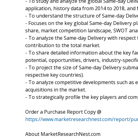
- To study and analyze the global Same-day Deli
application, history data from 2014 to 2018, and 
- To understand the structure of Same-day Deliv
- Focuses on the key global Same-day Delivery pl
share, market competition landscape, SWOT anal
- To analyze the Same-day Delivery with respect 
contribution to the total market.
- To share detailed information about the key fa
potential, opportunities, drivers, industry-specifi
- To project the size of Same-day Delivery submar
respective key countries).
- To analyze competitive developments such as 
acquisitions in the market.
- To strategically profile the key players and co
Order a Purchase Report Copy @
https://www.marketresearchnest.com/report/pu
About MarketResearchNest.com