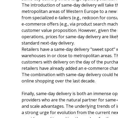
The introduction of same-day delivery will take 
metropolitan areas of Western Europe to a new le
from specialized e-tailers (e.g., redcoon for con
e-commerce offers (e.g., via product search mach
customer value proposition. However, given the i
operations, prices for same-day delivery are likel
standard next-day delivery.
Retailers have a same-day delivery "sweet spot" wi
warehouses in or close to metropolitan areas. T
customers with delivery on the day of the purcha
retailers have already added an e-commerce chann
The combination with same-day delivery could he
online shopping over the last decade.
Finally, same-day delivery is both an immense op
providers who are the natural partner for same-d
and scale advantages. The underlying trends of 
a strong urge for evolution from the current nex