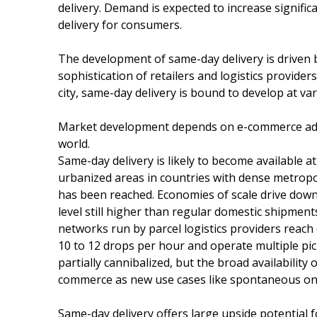
delivery. Demand is expected to increase signifi
delivery for consumers.
The development of same-day delivery is driven by
sophistication of retailers and logistics provider
city, same-day delivery is bound to develop at va
Market development depends on e-commerce adop
world.
Same-day delivery is likely to become available a
urbanized areas in countries with dense metropoli
has been reached. Economies of scale drive down t
level still higher than regular domestic shipmen
networks run by parcel logistics providers reach
10 to 12 drops per hour and operate multiple pic
partially cannibalized, but the broad availability
commerce as new use cases like spontaneous onl
Same-day delivery offers large upside potential fo