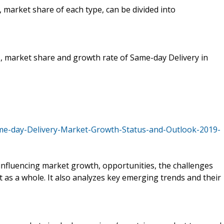
, market share of each type, can be divided into
es, market share and growth rate of Same-day Delivery in
me-day-Delivery-Market-Growth-Status-and-Outlook-2019-
s influencing market growth, opportunities, the challenges
t as a whole. It also analyzes key emerging trends and their