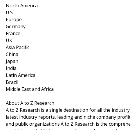
North America
U.S.
Europe
Germany
France
UK
Asia Pacific
China
Japan
India
Latin America
Brazil
Middle East and Africa
About A to Z Research
A to Z Research is a single destination for all the indus
latest industry reports, leading and niche company profil
and public organizations.A to Z Research is the comprehe