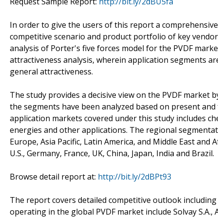
Request Sample Report:
http://bit.ly/2dBU5fa
In order to give the users of this report a comprehensiv
competitive scenario and product portfolio of key vendor
analysis of Porter's five forces model for the PVDF mar
attractiveness analysis, wherein application segments a
general attractiveness.
The study provides a decisive view on the PVDF market b
the segments have been analyzed based on present and f
application markets covered under this study includes che
energies and other applications. The regional segmentat
Europe, Asia Pacific, Latin America, and Middle East and Af
U.S., Germany, France, UK, China, Japan, India and Brazil.
Browse detail report at:
http://bit.ly/2dBPt93
The report covers detailed competitive outlook including
operating in the global PVDF market include Solvay S.A.,