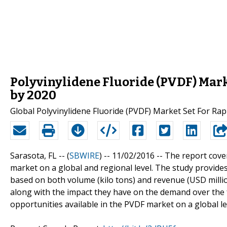
Polyvinylidene Fluoride (PVDF) Mark
by 2020
Global Polyvinylidene Fluoride (PVDF) Market Set For Ra
Sarasota, FL -- (
SBWIRE
) -- 11/02/2016 --
The report cover
market on a global and regional level. The study provides
based on both volume (kilo tons) and revenue (USD millio
along with the impact they have on the demand over the fo
opportunities available in the PVDF market on a global le