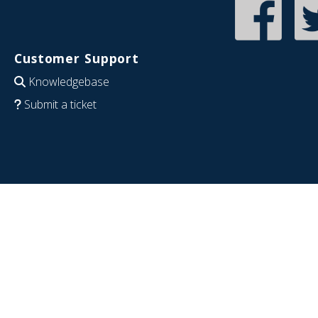
Customer Support
Knowledgebase
Submit a ticket