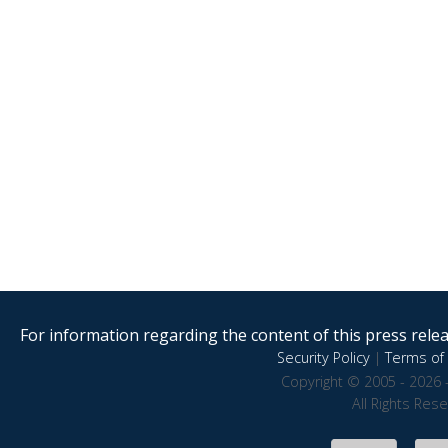
For information regarding the content of this press releas
Security Policy
|
Terms of 
Copyright © 2005 - 2026 
All Rights Res