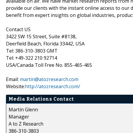
available on air. We have market research reports from n
provide our clients with the instant online access to our d
benefit from expert insights on global industries, produc
Contact US
3422 SW 15 Street, Suite #8138,
Deerfield Beach, Florida 33442, USA
Tel: 386-310-3803 GMT
Tel: +49-322 210 92714
USA/Canada Toll Free No. 855-465-465
Email:
martin@atozresearch.com
Website:
http://atozresearch.com/
Media Relations Contact
Martin Glenn
Manager
A to Z Research
386-310-3803