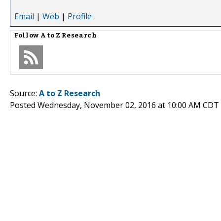
Email
|
Web
|
Profile
Follow
A to Z Research
Source:
A to Z Research
Posted Wednesday, November 02, 2016 at 10:00 AM CDT