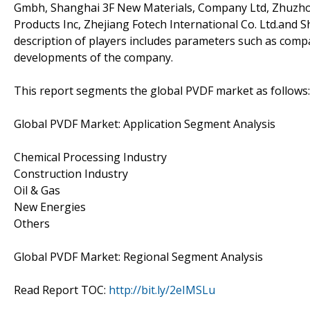
Gmbh, Shanghai 3F New Materials, Company Ltd, Zhuzhou
Products Inc, Zhejiang Fotech International Co. Ltd.and 
description of players includes parameters such as compa
developments of the company.
This report segments the global PVDF market as follows:
Global PVDF Market: Application Segment Analysis
Chemical Processing Industry
Construction Industry
Oil & Gas
New Energies
Others
Global PVDF Market: Regional Segment Analysis
Read Report TOC:
http://bit.ly/2eIMSLu