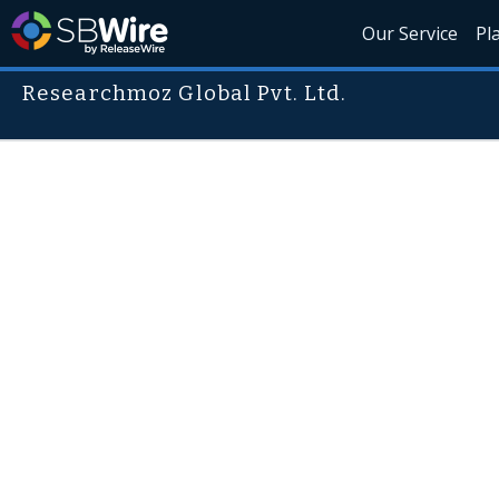
Our Service
Pl
Researchmoz Global Pvt. Ltd.