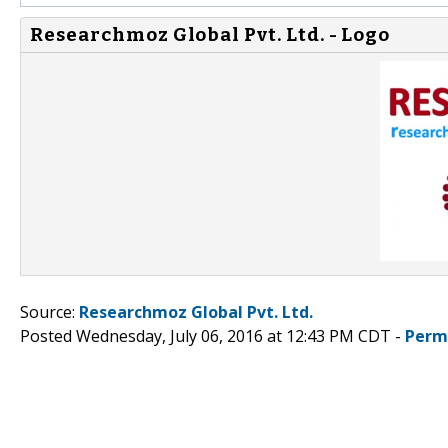
Researchmoz Global Pvt. Ltd. - Logo
Source:
Researchmoz Global Pvt. Ltd.
Posted Wednesday, July 06, 2016 at 12:43 PM CDT -
Perm