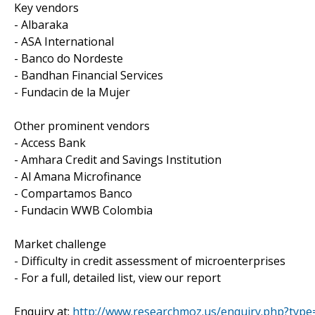
Key vendors
- Albaraka
- ASA International
- Banco do Nordeste
- Bandhan Financial Services
- Fundacin de la Mujer
Other prominent vendors
- Access Bank
- Amhara Credit and Savings Institution
- Al Amana Microfinance
- Compartamos Banco
- Fundacin WWB Colombia
Market challenge
- Difficulty in credit assessment of microenterprises
- For a full, detailed list, view our report
Enquiry at:
http://www.researchmoz.us/enquiry.php?typ