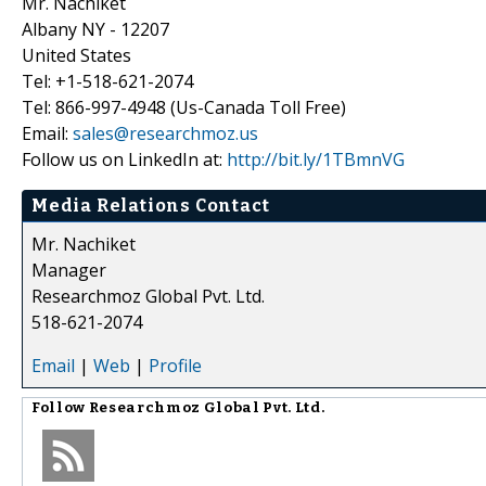
Mr. Nachiket
Albany NY - 12207
United States
Tel: +1-518-621-2074
Tel: 866-997-4948 (Us-Canada Toll Free)
Email:
sales@researchmoz.us
Follow us on LinkedIn at:
http://bit.ly/1TBmnVG
Media Relations Contact
Mr. Nachiket
Manager
Researchmoz Global Pvt. Ltd.
518-621-2074
Email
|
Web
|
Profile
Follow
Researchmoz Global Pvt. Ltd.