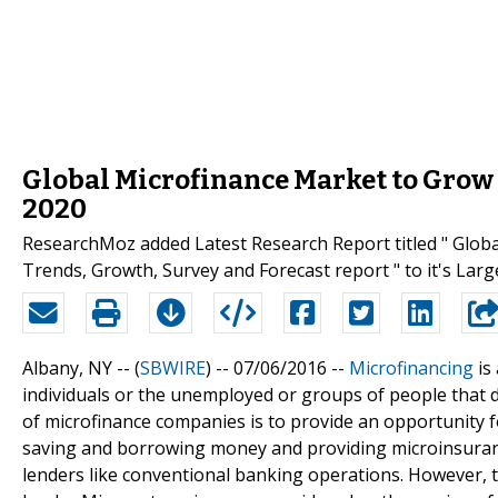
Global Microfinance Market to Grow 
2020
ResearchMoz added Latest Research Report titled " Glob
Trends, Growth, Survey and Forecast report " to it's Lar
Albany, NY -- (
SBWIRE
) -- 07/06/2016 --
Microfinancing
is
individuals or the unemployed or groups of people that d
of microfinance companies is to provide an opportunity 
saving and borrowing money and providing microinsurance
lenders like conventional banking operations. However, t