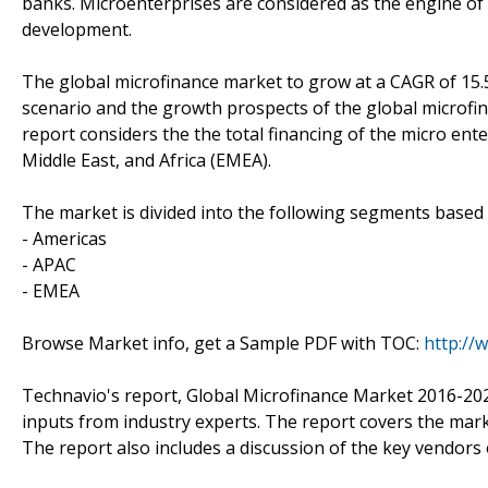
banks. Microenterprises are considered as the engine o
development.
The global microfinance market to grow at a CAGR of 15.
scenario and the growth prospects of the global microfin
report considers the the total financing of the micro ente
Middle East, and Africa (EMEA).
The market is divided into the following segments base
- Americas
- APAC
- EMEA
Browse Market info, get a Sample PDF with TOC:
http://
Technavio's report, Global Microfinance Market 2016-20
inputs from industry experts. The report covers the mar
The report also includes a discussion of the key vendors 