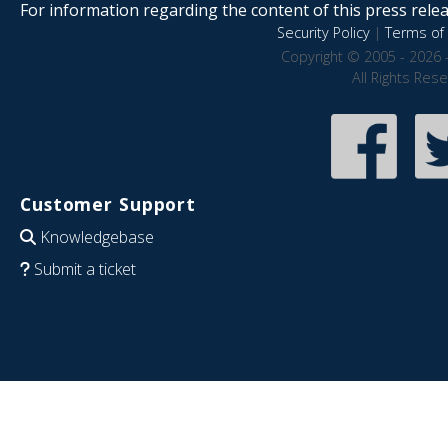
For information regarding the content of this press releas
Security Policy
|
Terms of 
Copyright © 2005 - 2026 
All Rights Res
Customer Support
Knowledgebase
Submit a ticket