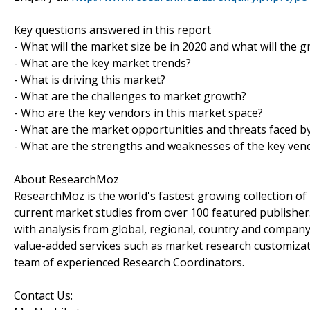
Key questions answered in this report
- What will the market size be in 2020 and what will the 
- What are the key market trends?
- What is driving this market?
- What are the challenges to market growth?
- Who are the key vendors in this market space?
- What are the market opportunities and threats faced b
- What are the strengths and weaknesses of the key ven
About ResearchMoz
ResearchMoz is the world's fastest growing collection o
current market studies from over 100 featured publisher
with analysis from global, regional, country and company
value-added services such as market research customizati
team of experienced Research Coordinators.
Contact Us: