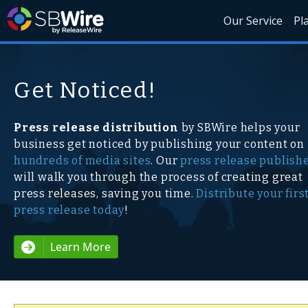
Our Service
Pl
Get Noticed!
Press release distribution
by SBWire helps your
business get noticed by publishing your content on
hundreds of media sites
. Our
press release publish
will walk you through the process of creating great
press releases, saving you time.
Distribute your firs
press release today
!
Learn More