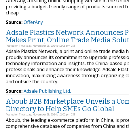
OfferAny, a leading online shopping website in the Unite
providing a budget-friendly range of products sourced f
cheap.
Source:
OfferAny
Adsale Plastics Network Announces Pl
Makes Print, Online Trade Media Solu
Posted on Thursday, November 28, 2024 at 2:08 pm CST
Adsale Plastics Network, a print and online trade medi
proudly announces its commitment to upgrade professiona
technology information and insights, the China-based pl
professionals and enhance their knowledge. Adsale Plas
innovation, maximizing awareness through organizing co
and outside the country.
Source:
Adsale Publishing Ltd,
Aboub B2B Marketplace Unveils a Co
Directory to Help SMEs Go Global
Posted on Thursday, November 28, 2024 at 2:02 pm CST
Aboub, the leading e-commerce platform in China, is pr
comprehensive database of companies from China and the