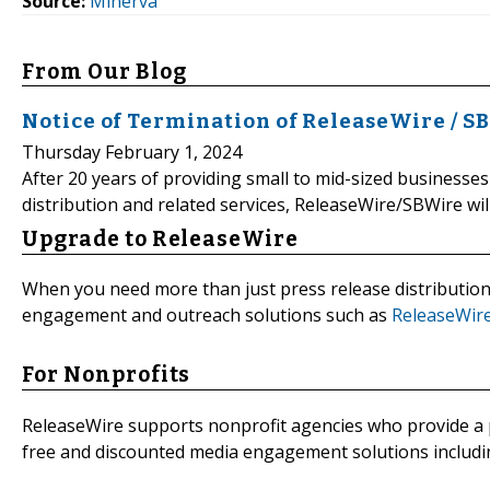
Source:
Minerva
From Our Blog
Notice of Termination of ReleaseWire / S
Thursday February 1, 2024
After 20 years of providing small to mid-sized businesses
distribution and related services, ReleaseWire/SBWire wil
Upgrade to ReleaseWire
When you need more than just press release distributio
engagement and outreach solutions such as
ReleaseWir
For Nonprofits
ReleaseWire supports nonprofit agencies who provide a p
free and discounted media engagement solutions includin