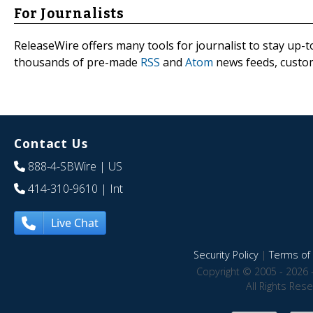
For Journalists
ReleaseWire offers many tools for journalist to stay up-t
thousands of pre-made
RSS
and
Atom
news feeds, custom
Contact Us
888-4-SBWire
| US
414-310-9610
| Int
Live Chat
Security Policy
|
Terms of 
Copyright © 2005 - 2026 
All Rights Res