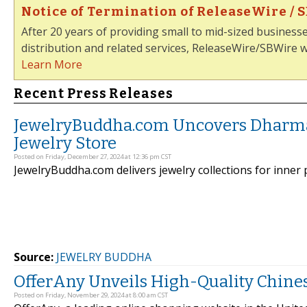
Notice of Termination of ReleaseWire / 
After 20 years of providing small to mid-sized business
distribution and related services, ReleaseWire/SBWire wi
Learn More
Recent Press Releases
JewelryBuddha.com Uncovers Dharma
Jewelry Store
Posted on Friday, December 27, 2024 at 12:36 pm CST
JewelryBuddha.com delivers jewelry collections for inner 
Source:
JEWELRY BUDDHA
OfferAny Unveils High-Quality Chine
Posted on Friday, November 29, 2024 at 8:00 am CST