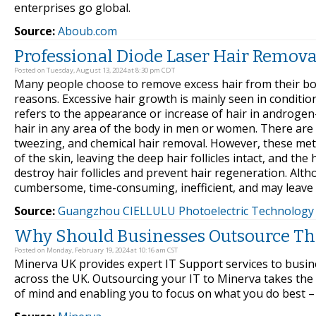
enterprises go global.
Source:
Aboub.com
Professional Diode Laser Hair Remov
Posted on Tuesday, August 13, 2024 at 8:30 pm CDT
Many people choose to remove excess hair from their body
reasons. Excessive hair growth is mainly seen in conditio
refers to the appearance or increase of hair in androge
hair in any area of the body in men or women. There are
tweezing, and chemical hair removal. However, these met
of the skin, leaving the deep hair follicles intact, and the
destroy hair follicles and prevent hair regeneration. A
cumbersome, time-consuming, inefficient, and may leave s
Source:
Guangzhou CIELLULU Photoelectric Technology c
Why Should Businesses Outsource Thei
Posted on Monday, February 19, 2024 at 10:16 am CST
Minerva UK provides expert IT Support services to bus
across the UK. Outsourcing your IT to Minerva takes the
of mind and enabling you to focus on what you do best –