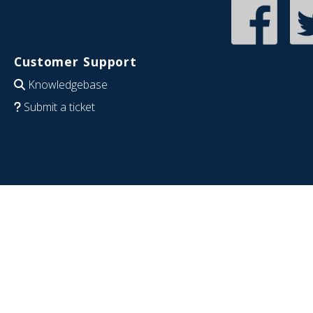
Customer Support
Knowledgebase
Submit a ticket